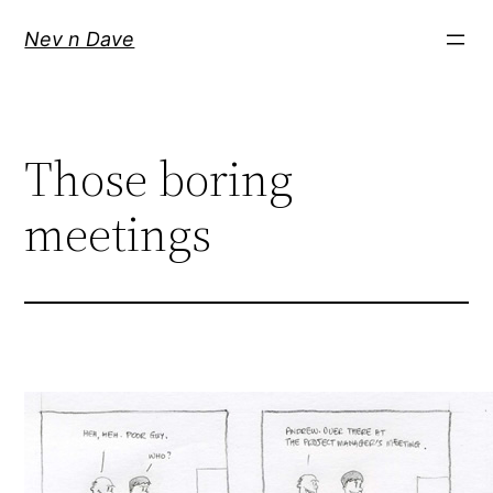
Skip
Nev n Dave
to
content
Those boring
meetings