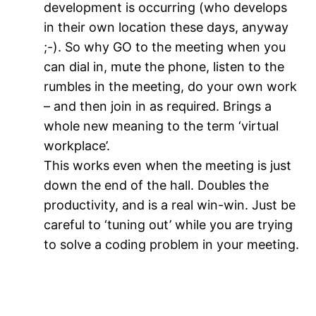
development is occurring (who develops
in their own location these days, anyway
;-). So why GO to the meeting when you
can dial in, mute the phone, listen to the
rumbles in the meeting, do your own work
– and then join in as required. Brings a
whole new meaning to the term ‘virtual
workplace’.
This works even when the meeting is just
down the end of the hall. Doubles the
productivity, and is a real win-win. Just be
careful to ‘tuning out’ while you are trying
to solve a coding problem in your meeting.