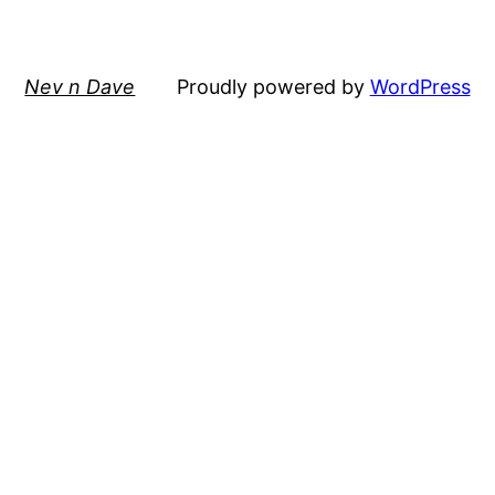
Nev n Dave
Proudly powered by
WordPress