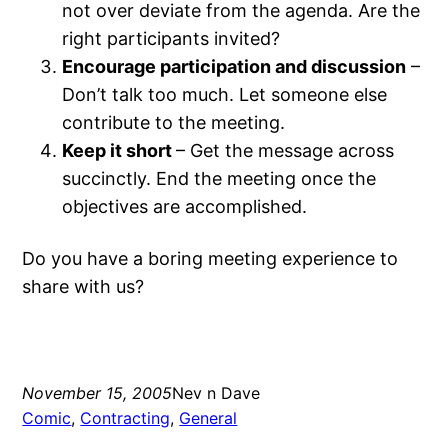
not over deviate from the agenda. Are the
right participants invited?
Encourage participation and discussion
–
Don’t talk too much. Let someone else
contribute to the meeting.
Keep it short
– Get the message across
succinctly. End the meeting once the
objectives are accomplished.
Do you have a boring meeting experience to
share with us?
November 15, 2005
Nev n Dave
Comic
, 
Contracting
, 
General