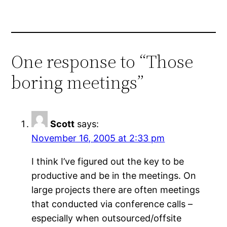
One response to “Those
boring meetings”
Scott
says:
November 16, 2005 at 2:33 pm
I think I’ve figured out the key to be
productive and be in the meetings. On
large projects there are often meetings
that conducted via conference calls –
especially when outsourced/offsite