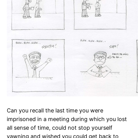
Can you recall the last time you were
imprisoned in a meeting during which you lost
all sense of time, could not stop yourself
yawning and wished you could get back to