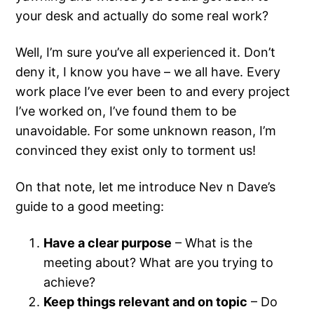
your desk and actually do some real work?
Well, I’m sure you’ve all experienced it. Don’t
deny it, I know you have – we all have. Every
work place I’ve ever been to and every project
I’ve worked on, I’ve found them to be
unavoidable. For some unknown reason, I’m
convinced they exist only to torment us!
On that note, let me introduce Nev n Dave’s
guide to a good meeting:
Have a clear purpose
– What is the
meeting about? What are you trying to
achieve?
Keep things relevant and on topic
– Do