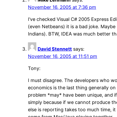
November 16, 2005 at 7:36 pm
I’ve checked Visual C# 2005 Express Ed
(even Netbeans) it is a bad joke. Maybe 
Indians). BTW, IDEA was much better th
David Stennett
says:
November 16, 2005 at 11:51 pm
Tony:
I must disagree. The developers who wo
economics is the last thing generally on
problem *may* have been unique, and if 
simply because if we cannot produce the 
else is reporting takes too much time, i
come from Mac/Java playing together 