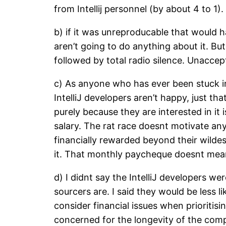
from Intellij personnel (by about 4 to 1
b) if it was unreproducable that would 
aren’t going to do anything about it. B
followed by total radio silence. Unaccep
c) As anyone who has ever been stuck in
IntelliJ developers aren’t happy, just t
purely because they are interested in it
salary. The rat race doesnt motivate any
financially rewarded beyond their wildes
it. That monthly paycheque doesnt mean
d) I didnt say the IntelliJ developers w
sourcers are. I said they would be less 
consider financial issues when prioritisin
concerned for the longevity of the comp