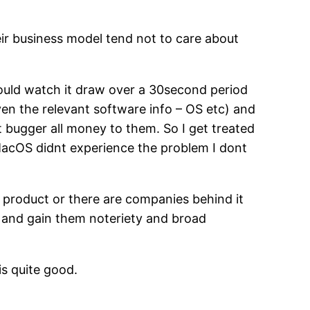
eir business model tend not to care about
could watch it draw over a 30second period
en the relevant software info – OS etc) and
 bugger all money to them. So I get treated
f MacOS didnt experience the problem I dont
the product or there are companies behind it
g and gain them noteriety and broad
 is quite good.