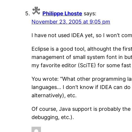
Philippe Lhoste
says:
November 23, 2005 at 9:05 pm
I have not used IDEA yet, so I won’t com
Eclipse is a good tool, althought the fi
management of small system font in buttons
my favorite editor (SciTE) for some fast 
You wrote: “What other programming lan
languages… I don’t know if IDEA can do t
alternatively), etc.
Of course, Java support is probably the
debugging, etc.).