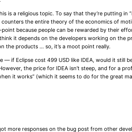
s is a religious topic. To say that they’re putting in
a counters the entire theory of the economics of moti
oint because people can be rewarded by their effort. 
s. I think it depends on the developers working on the
 the products … so, it’s a moot point really.
 — if Eclipse cost 499 USD like IDEA, would it still 
. However, the price for IDEA isn’t steep, and for a pro
 it works” (which it seems to do for the great majorit
 got more responses on the bug post from other devel