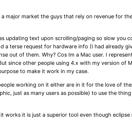
f a major market the guys that rely on revenue for th
was updating text upon scrolling/paging so slow you 
 terse request for hardware info (I had already giv
nse out of them. Why? Cos Im a Mac user. I represent
. But since other people using 4.x with my version o
 purpose to make it work in my case.
 people working on it either are in it for the love of 
ic, just as many users as possible) to use the thin
n it works it is just a superior tool even though eclipse