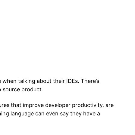
 when talking about their IDEs. There’s
n source product.
res that improve developer productivity, are
ming language can even say they have a