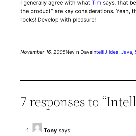
I generally agree with what
Tim
says, that be
the product” are key considerations. Yeah, th
rocks! Develop with pleasure!
November 16, 2005
Nev n Dave
IntelliJ Idea
, 
Java
, 
7 responses to “Intel
Tony
says: