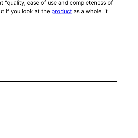
at “quality, ease of use and completeness of
ut if you look at the
product
as a whole, it