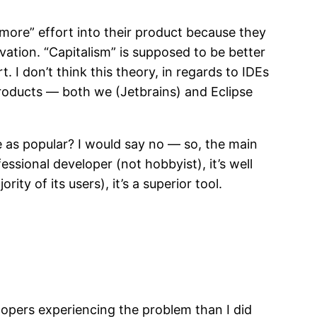
 “more” effort into their product because they
vation. “Capitalism” is supposed to be better
I don’t think this theory, in regards to IDEs
 products — both we (Jetbrains) and Eclipse
be as popular? I would say no — so, the main
fessional developer (not hobbyist), it’s well
y of its users), it’s a superior tool.
opers experiencing the problem than I did