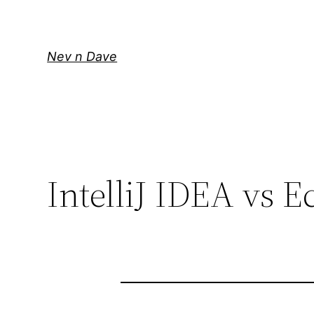
Skip
to
content
Nev n Dave
IntelliJ IDEA vs E