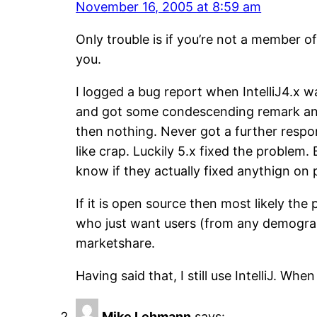
November 16, 2005 at 8:59 am
Only trouble is if you’re not a member o
you.
I logged a bug report when IntelliJ4.x 
and got some condescending remark and a
then nothing. Never got a further respo
like crap. Luckily 5.x fixed the problem
know if they actually fixed anythign on
If it is open source then most likely the
who just want users (from any demograph
marketshare.
Having said that, I still use IntelliJ. Whe
Mike Lehmann
says: