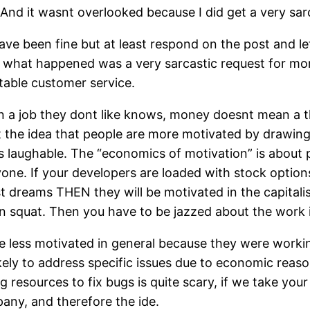
). And it wasnt overlooked because I did get a very sa
have been fine but at least respond on the post and l
ut what happened was a very sarcastic request for mo
table customer service.
 a job they dont like knows, money doesnt mean a thi
hat the idea that people are more motivated by drawing
 is laughable. The “economics of motivation” is about 
one. If your developers are loaded with stock option
t dreams THEN they will be motivated in the capitalist
 squat. Then you have to be jazzed about the work it
ere less motivated in general because they were worki
likely to address specific issues due to economic reas
g resources to fix bugs is quite scary, if we take your
any, and therefore the ide.