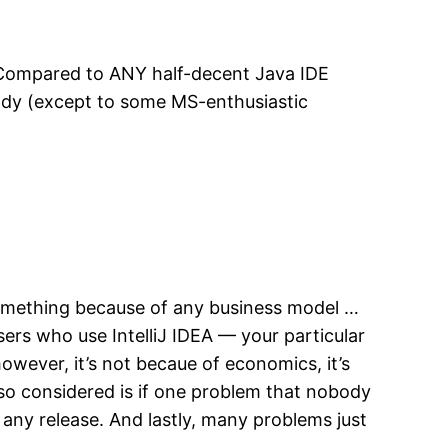
. Compared to ANY half-decent Java IDE
ybody (except to some MS-enthusiastic
something because of any business model …
sers who use IntelliJ IDEA — your particular
wever, it’s not becaue of economics, it’s
lso considered is if one problem that nobody
 any release. And lastly, many problems just