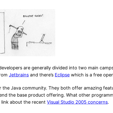
 developers are generally divided into two main camps
from
Jetbrains
and there’s
Eclipse
which is a free ope
or the Java community. They both offer amazing featu
xtend the base product offering. What other program
s link about the recent
Visual Studio 2005 concerns
.