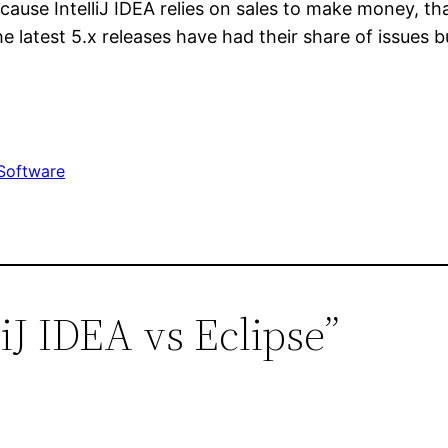
cause IntelliJ IDEA relies on sales to make money, th
e latest 5.x releases have had their share of issues b
Software
liJ IDEA vs Eclipse”