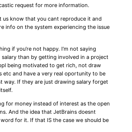
rcastic request for more information.
et us know that you cant reproduce it and
re info on the system experiencing the issue
ng if you’re not happy. I’m not saying
 salary than by getting involved in a project
ppl being motivated to get rich, not draw
s etc and have a very real oportunity to be
 way. If they are just drawing salary forget
self.
ng for money instead of interest as the open
ons. And the idea that JetBrains doesnt
 word for it. If that IS the case we should be