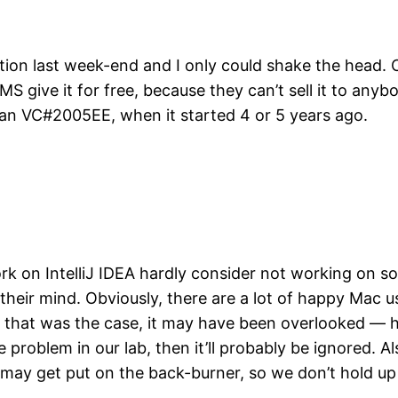
ition last week-end and I only could shake the head
MS give it for free, because they can’t sell it to an
an VC#2005EE, when it started 4 or 5 years ago.
rk on IntelliJ IDEA hardly consider not working on 
 their mind. Obviously, there are a lot of happy Mac u
that was the case, it may have been overlooked — ho
problem in our lab, then it’ll probably be ignored. A
t may get put on the back-burner, so we don’t hold up
…