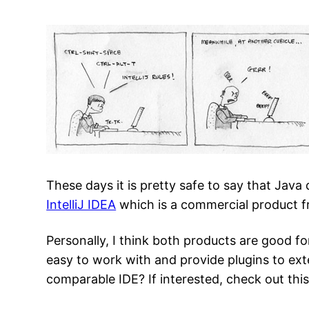
These days it is pretty safe to say that Java
IntelliJ IDEA
which is a commercial product 
Personally, I think both products are good f
easy to work with and provide plugins to e
comparable IDE? If interested, check out thi