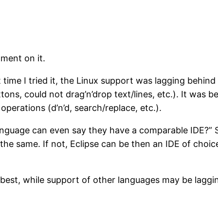
ment on it.
rst time I tried it, the Linux support was lagging be
, could not drag’n’drop text/lines, etc.). It was bette
operations (d’n’d, search/replace, etc.).
guage can even say they have a comparable IDE?” Se
he same. If not, Eclipse can be then an IDE of choic
 best, while support of other languages may be laggin