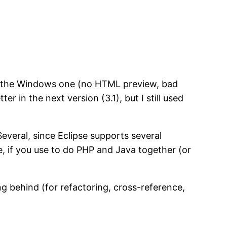
hind the Windows one (no HTML preview, bad
r in the next version (3.1), but I still used
veral, since Eclipse supports several
e, if you use to do PHP and Java together (or
g behind (for refactoring, cross-reference,