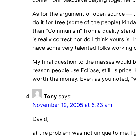
As for the argument of open source — thi
do it for free (some of the people) kind
than “Communism” from a quality stand-p
is really correct nor do I think yours i
have some very talented folks working on
My final question to the masses would be
reason people use Eclipse, still, is price
worth the money. Even as you noted, “when
Tony
says:
November 19, 2005 at 6:23 am
David,
a) the problem was not unique to me, I